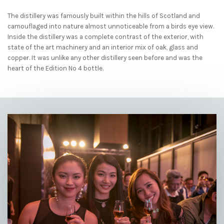
The distillery was famously built within the hills of Scotland and
camouflaged into nature almost unnoticeable from a birds eye view.
Inside the distillery was a complete contrast of the exterior, with
state of the art machinery and an interior mix of oak, glass and
copper. It was unlike any other distillery seen before and was the
heart of the Edition No 4 bottle.