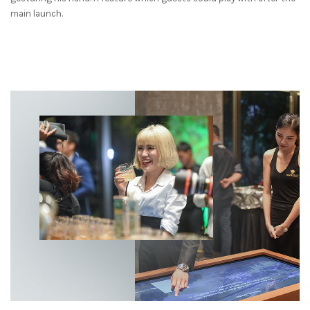
main launch.