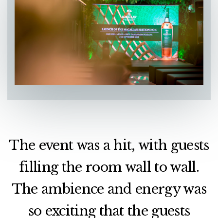
The event was a hit, with guests
filling the room wall to wall.
The ambience and energy was
so exciting that the guests