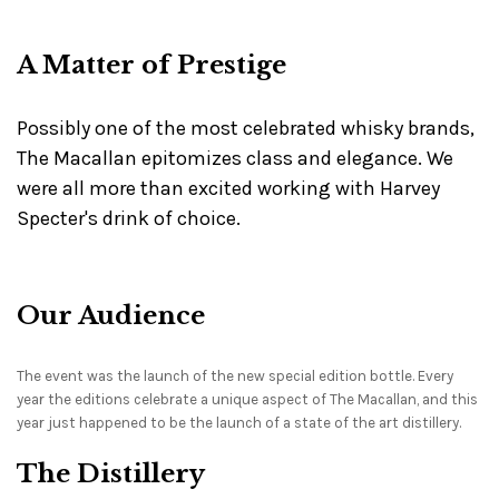
A Matter of Prestige
Possibly one of the most celebrated whisky brands,
The Macallan epitomizes class and elegance. We
were all more than excited working with Harvey
Specter's drink of choice.
Our Audience
The event was the launch of the new special edition bottle. Every
year the editions celebrate a unique aspect of The Macallan, and this
year just happened to be the launch of a state of the art distillery.
The Distillery