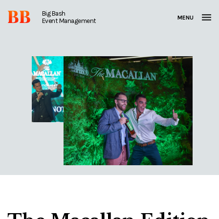
BB
Big Bash
MENU
Event Management