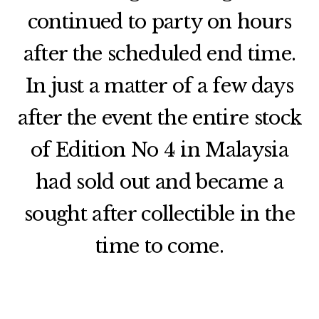
continued to party on hours
after the scheduled end time.
In just a matter of a few days
after the event the entire stock
of Edition No 4 in Malaysia
had sold out and became a
sought after collectible in the
time to come.