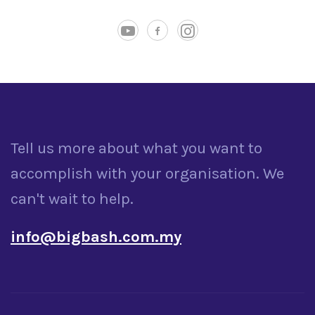
Tell us more about what you want to
accomplish with your organisation. We
can't wait to help.
info@bigbash.com.my