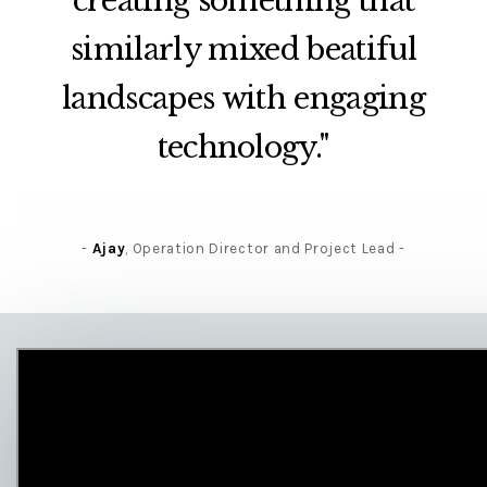
creating something that
similarly mixed beatiful
landscapes with engaging
technology."
Ajay
, Operation Director and Project Lead