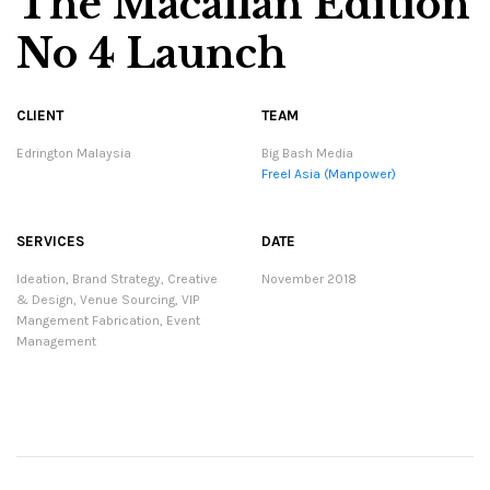
The Macallan Edition
No 4 Launch
CLIENT
TEAM
Edrington Malaysia
Big Bash Media
Freel Asia (Manpower)
SERVICES
DATE
Ideation, Brand Strategy, Creative
November 2018
& Design, Venue Sourcing, VIP
Mangement Fabrication, Event
Management