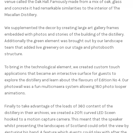
venue called the Oak Hall. Famously made from a mix of oak, glass
and concrete it had remarkable similarities to the interior of The
Macallan Distillery.
We supplemented the decor by creating large art gallery frames
embedded with photos and stories of the building of the distillery.
Additionally the green element was brought out by our landscape
team that added live greenery on our stage and photobooth
structure.
To bring in the technological element, we created custom touch
applications that became an interactive surface for guests to
explore the distillery and learn about the flavours of Edition No 4. Our
photowall was a fun multicmaera system allowing 180 photo looper
animations.
Finally to take advantage of the loads of 360 content of the
distillery in their archives, we created a 20ft curved LED Sceen
hooked to a motion capture camera. This meant that the speaker
whilst presenting the landscapes of Scotland could orbit the view by
gesturing his hand. A feature which guests could play with after the