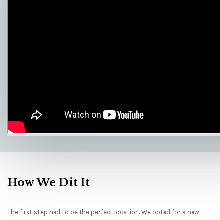
How We Dit It
The first step had to be the perfect location. We opted for a new