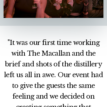
"It was our first time working
with The Macallan and the
brief and shots of the distillery
left us all in awe. Our event had
to give the guests the same
feeling and we decided on