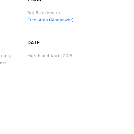
Big Bash Media
Freel Asia (Manpower)
DATE
tions,
March and April, 2018
ents