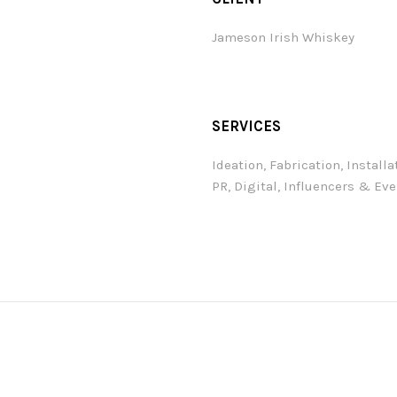
Jameson Irish Whiskey
SERVICES
Ideation, Fabrication, Installa
PR, Digital, Influencers & Ev