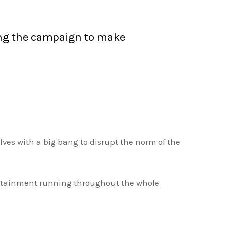
sing the campaign to make
es with a big bang to disrupt the norm of the
ntertainment running throughout the whole