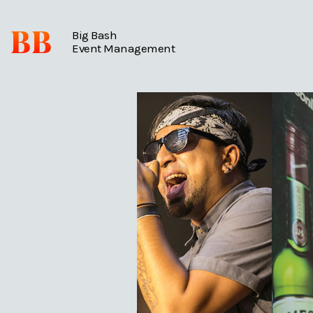
BB
Big Bash
Event Management