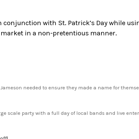
in conjunction with St. Patrick’s Day while u
 market in a non-pretentious manner.
, Jameson needed to ensure they made a name for themselv
rge scale party with a full day of local bands and live e
off!