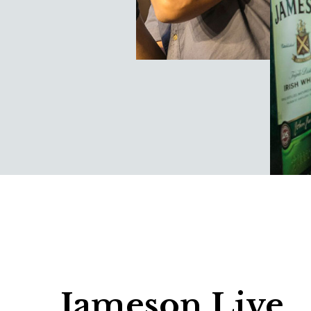
Jameson Live