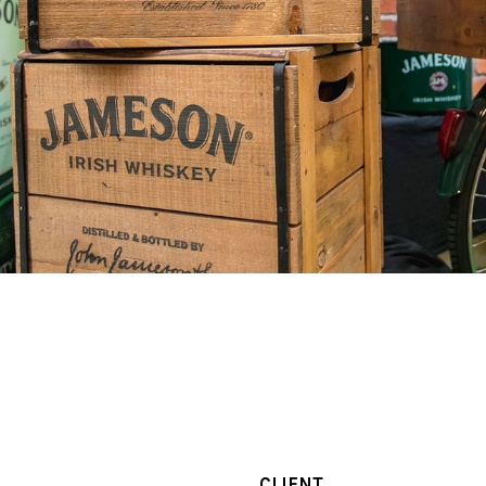
CLIENT