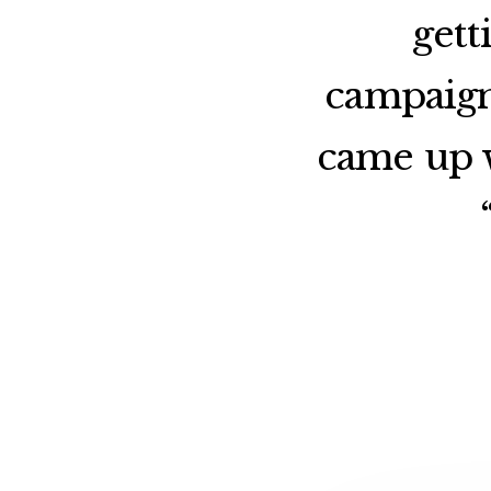
gett
campaign
came up w