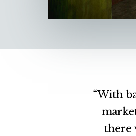
“With ba
market
there 