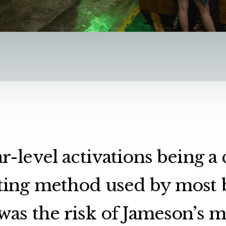
r-level activations being
ing method used by most 
was the risk of Jameson’s 