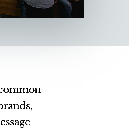
 a common
brands,
message