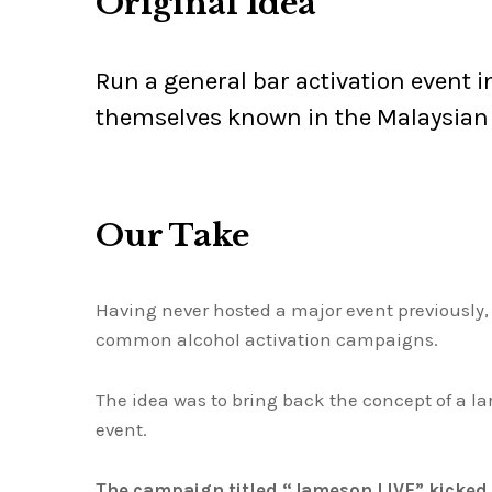
Original Idea
Run a general bar activation event 
themselves known in the Malaysian
Our Take
Having never hosted a major event previously
common alcohol activation campaigns.
The idea was to bring back the concept of a la
event.
The campaign titled “Jameson LIVE” kicked 