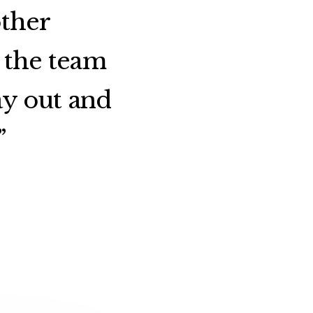
other
 the team
ay out and
”