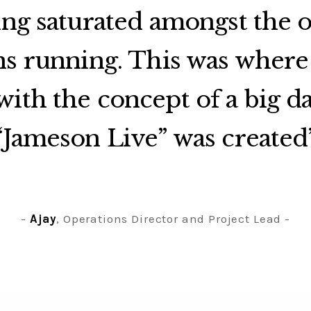
ing saturated amongst the 
s running. This was where
ith the concept of a big d
“Jameson Live” was created
Ajay
, Operations Director and Project Lead