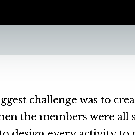
ggest challenge was to cre
hen the members were all s
o design every activity to 