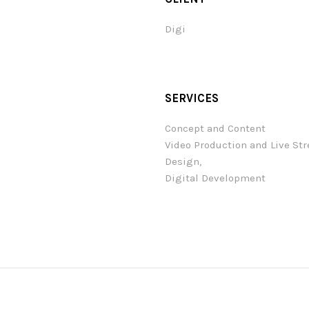
Digi
SERVICES
Concept and Content
Video Production and Live St
Design,
Digital Development