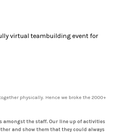
lly virtual teambuilding event for
 together physically. Hence we broke the 2000+
amongst the staff. Our line up of activities
gether and show them that they could always