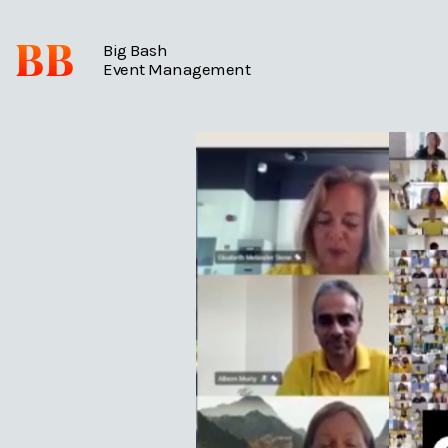
BB
Big Bash
Event Management