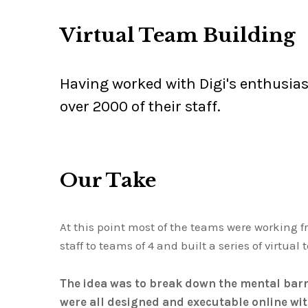
Virtual Team Building
Having worked with Digi's enthusiast
over 2000 of their staff.
Our Take
At this point most of the teams were working 
staff to teams of 4 and built a series of virtua
The idea was to break down the mental barri
were all designed and executable online wi