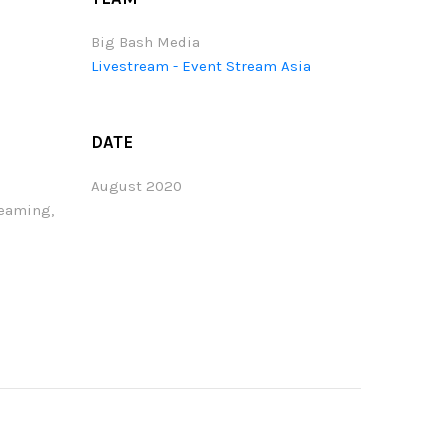
Big Bash Media
Livestream - Event Stream Asia
DATE
August 2020
reaming,