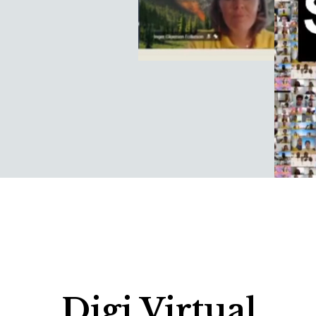
Digi Virtual