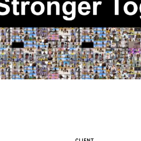
CLIENT