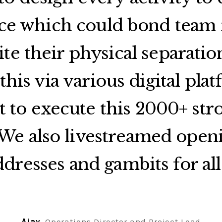
ce which could bond tea
ite their physical separatio
this via various digital plat
t to execute this 2000+ stro
 We also livestreamed open
ddresses and gambits for all 
Ajay
, Operations Director and Project Lead