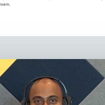
 team.