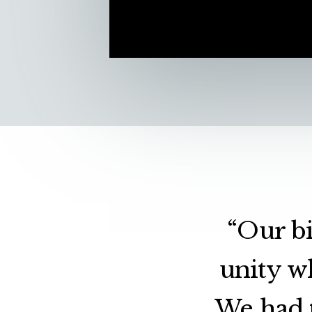
“Our bi
unity w
We had t