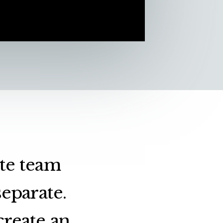
ate team
eparate.
create an