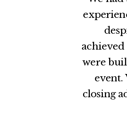
experien
desp
achieved 
were buil
event.
closing a