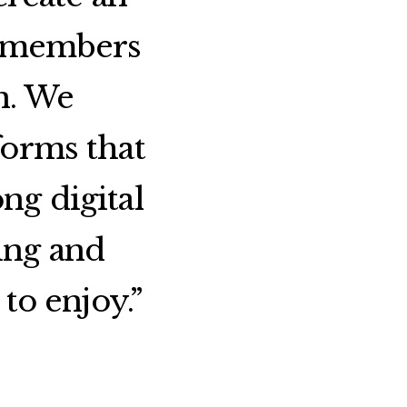
m members
n. We
forms that
ng digital
ing and
to enjoy.”