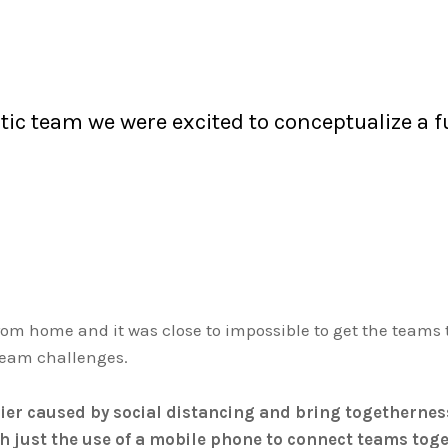
ic team we were excited to conceptualize a fu
from home and it was close to impossible to get the teams
l team challenges.
er caused by social distancing and bring togetherness 
th just the use of a mobile phone to connect teams to