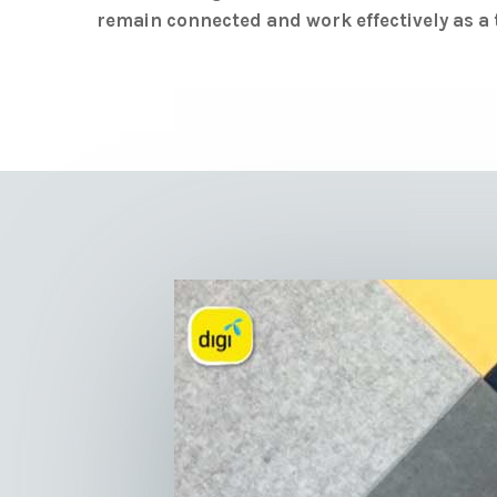
remain connected and work effectively as a