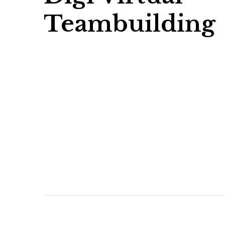
Teambuilding